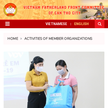
VIETNAMESE
ENGLISH
HOME
ACTIVITIES OF MEMBER ORGANIZATIONS