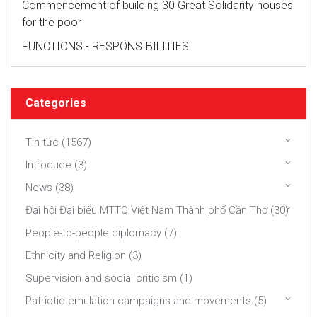
Commencement of building 30 Great Solidarity houses
for the poor
FUNCTIONS - RESPONSIBILITIES
Categories
Tin tức (1567)
Introduce (3)
News (38)
Đại hội Đại biểu MTTQ Việt Nam Thành phố Cần Thơ (30)
People-to-people diplomacy (7)
Ethnicity and Religion (3)
Supervision and social criticism (1)
Patriotic emulation campaigns and movements (5)