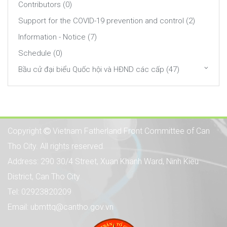
Contributors (0)
Support for the COVID-19 prevention and control (2)
Information - Notice (7)
Schedule (0)
Bầu cử đại biểu Quốc hội và HĐND các cấp (47)
Copyright
Vietnam Fatherland Front Committee of Can
Tho City. All rights reserved.
Address: 290 30/4 Street, Xuan Khanh Ward, Ninh Kieu
District, Can Tho City
Tel: 02923820209
Email: ubmttq@cantho.gov.vn