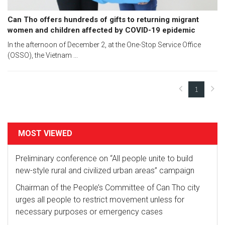
Can Tho offers hundreds of gifts to returning migrant
women and children affected by COVID-19 epidemic
In the afternoon of December 2, at the One-Stop Service Office
(OSSO), the Vietnam ...
1
(current)
MOST VIEWED
Preliminary conference on “All people unite to build
new-style rural and civilized urban areas” campaign
Chairman of the People’s Committee of Can Tho city
urges all people to restrict movement unless for
necessary purposes or emergency cases