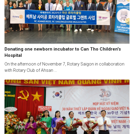
Donating one newborn incubator to Can Tho Children's
Hospital
On the afternoon of November 7, Rotary Saigon in collaboration
with Rotary Club of Ahsan ...