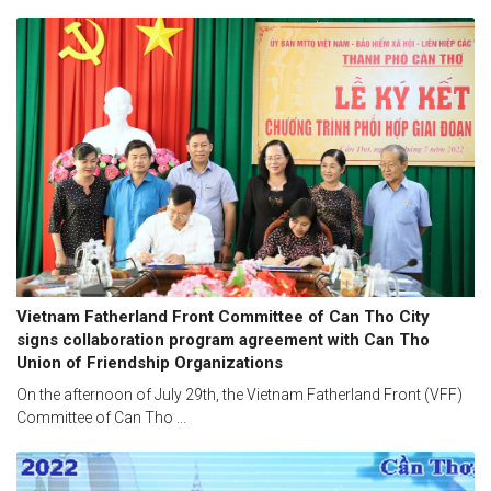
Vietnam Fatherland Front Committee of Can Tho City
signs collaboration program agreement with Can Tho
Union of Friendship Organizations
On the afternoon of July 29th, the Vietnam Fatherland Front (VFF)
Committee of Can Tho ...