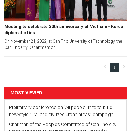
Meeting to celebrate 30th anniversary of Vietnam - Korea
diplomatic ties
On November 21, 2022, at Can Tho University of Technology, the
Can Tho City Department of ...
1
(current)
MOST VIEWED
Preliminary conference on “All people unite to build
new-style rural and civilized urban areas” campaign
Chairman of the People’s Committee of Can Tho city