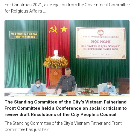
For Christmas 2021, a delegation from the Government Committee
for Religious Affairs ...
The Standing Committee of the City's Vietnam Fatherland
Front Committee held a Conference on social criticism to
review draft Resolutions of the City People's Council
The Standing Committee of the City's Vietnam Fatherland Front
Committee has just held ...