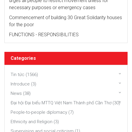
urges all people to restrict movement unless for
necessary purposes or emergency cases
Commencement of building 30 Great Solidarity houses
for the poor
FUNCTIONS - RESPONSIBILITIES
Categories
Tin tức (1566)
Introduce (3)
News (38)
Đại hội Đại biểu MTTQ Việt Nam Thành phố Cần Thơ (30)
People-to-people diplomacy (7)
Ethnicity and Religion (3)
Supervision and social criticism (1)