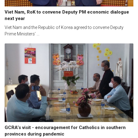
Viet Nam, RoK to convene Deputy PM economic dialogue
next year
Viet Nam and the Republic of Korea agreed to convene Deputy
Prime Ministers’ ...
GCRA’s visit - encouragement for Catholics in southern
provinces during pandemic