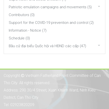
Patriotic emulation campaigns and movements (5)
Contributors (0)
Support for the COVID-19 prevention and control (2)
Information - Notice (7)
Schedule (0)
Bầu cử đại biểu Quốc hội và HĐND các cấp (47)
Copyright
Vietnam Fatherland Front Committee of Can
Tho City. All rights reserved.
Address: 290 30/4 Street, Xuan Khanh Ward, Ninh Kieu
District, Can Tho City
Tel: 02923820209