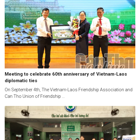
Meeting to celebrate 60th anniversary of Vietnam-Laos
diplomatic ties
On September 4th, The Vietnam-Laos Friendship Association and
Can Tho Union of Friendship ...