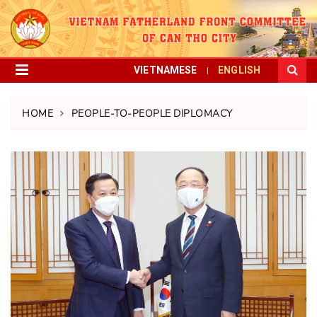
VIETNAMESE
ENGLISH
HOME
PEOPLE-TO-PEOPLE DIPLOMACY