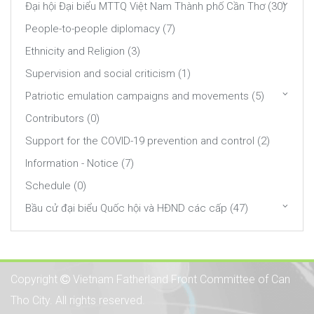
Đại hội Đại biểu MTTQ Việt Nam Thành phố Cần Thơ (30)
People-to-people diplomacy (7)
Ethnicity and Religion (3)
Supervision and social criticism (1)
Patriotic emulation campaigns and movements (5)
Contributors (0)
Support for the COVID-19 prevention and control (2)
Information - Notice (7)
Schedule (0)
Bầu cử đại biểu Quốc hội và HĐND các cấp (47)
Copyright
Vietnam Fatherland Front Committee of Can
Tho City. All rights reserved.