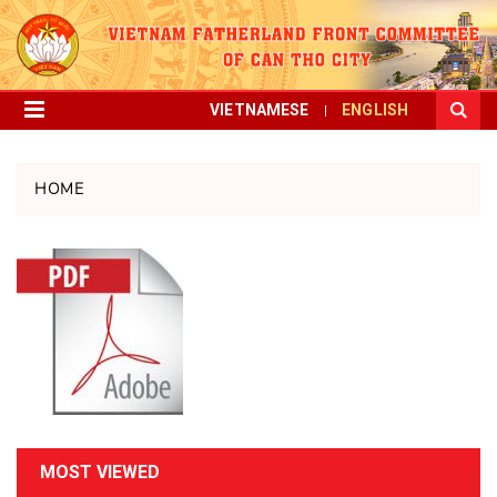
VIETNAMESE
ENGLISH
HOME
MOST VIEWED