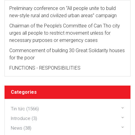
Preliminary conference on “All people unite to build
new-style rural and civilized urban areas” campaign
Chairman of the People’s Committee of Can Tho city
urges all people to restrict movement unless for
necessary purposes or emergency cases
Commencement of building 30 Great Solidarity houses
for the poor
FUNCTIONS - RESPONSIBILITIES
Categories
Tin tức (1566)
Introduce (3)
News (38)